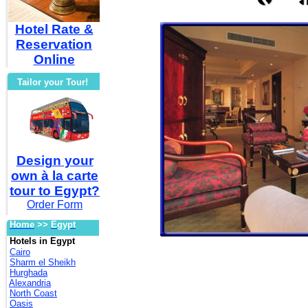
Hotel Rate &
Reservation
Online
Tailor your Tour!
Design your
own à la carte
tour to Egypt?
Order Form
Home
>>
Egypt
Hotels in Egypt
Cairo
Sharm el Sheikh
Hurghada
Alexandria
North Coast
Oasis