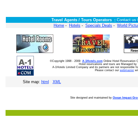
Travel Agents / Tours Operators :
Contact us 
Home
-
Hotels
-
Specials Deals
-
World Pictu
©Copyright 1998 - 2009
A-1Hotels.com
Online Hotel Reservation
Hotel reservations and tours are Managed by 
A-1Hotels Limited Company and its partners are not responsible for
Please contact our
webmaster
wi
Site map:
html
XML
Site designed and maintained by
Ocean Impact Gr