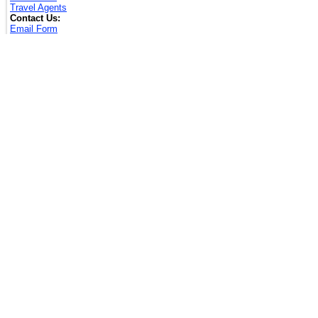
Travel Agents
Contact Us:
Email Form