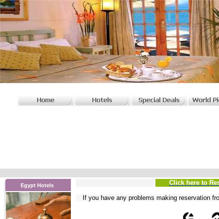
Click here to Re
Egypt Hotels
If you have any problems
making reservation fr