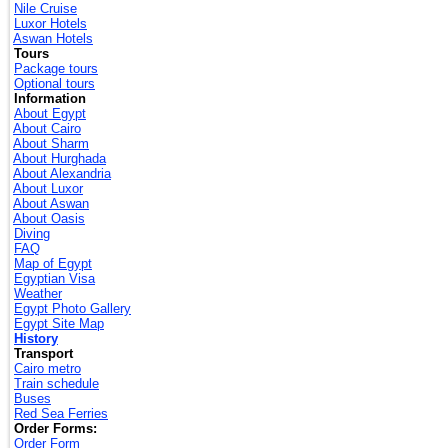
Nile Cruise
Luxor Hotels
Aswan Hotels
Tours
Package tours
Optional tours
Information
About Egypt
About Cairo
About Sharm
About Hurghada
About Alexandria
About Luxor
About Aswan
About Oasis
Diving
FAQ
Map of Egypt
Egyptian Visa
Weather
Egypt Photo Gallery
Egypt Site Map
History
Transport
Cairo metro
Train schedule
Buses
Red Sea Ferries
Order Forms:
Order Form