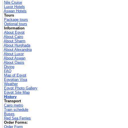
Nile Cruise
Luxor Hotels
Aswan Hotels
Tours
Package tours
Optional tours
Information
About Egypt
About Cairo
About Sharm
About Hurghada
About Alexandria
About Luxor
About Aswan
About Oasis
Diving
FAQ
Map of Egypt
Egyptian Visa
Weather
Egypt Photo Gallery
Egypt Site Map
History
Transport
Cairo metro
Train schedule
Buses
Red Sea Ferries
Order Forms:
Order Form