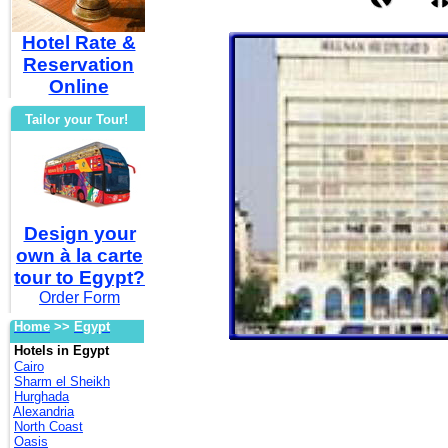
Hotel Rate &
Reservation
Online
Tailor your Tour!
Design your
own à la carte
tour to Egypt?
Order Form
Home
>>
Egypt
Hotels in Egypt
Cairo
Sharm el Sheikh
Hurghada
Alexandria
North Coast
Oasis