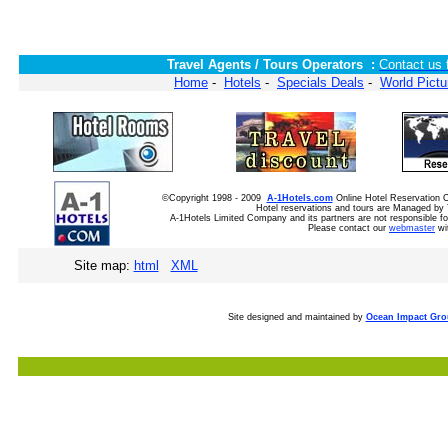
Travel Agents / Tours Operators :
Contact us 
Home
-
Hotels
-
Specials Deals
-
World Pictu
©Copyright 1998 - 2009
A-1Hotels.com
Online Hotel Reservation
Hotel reservations and tours are Managed by 
A-1Hotels Limited Company and its partners are not responsible for
Please contact our
webmaster
wi
Site map:
html
XML
Site designed and maintained by
Ocean Impact Gr