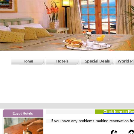
Click here to Re
Egypt Hotels
If you have any problems
making reservation fr