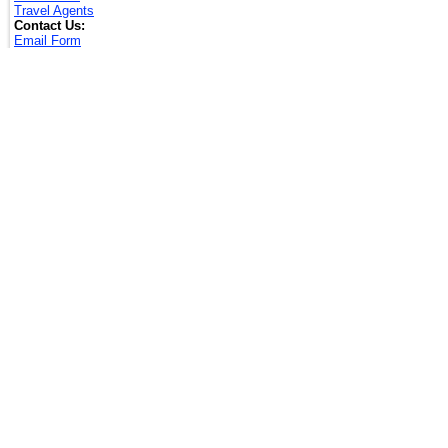
Travel Agents
Contact Us:
Email Form