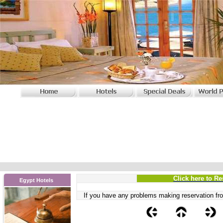
Click here to Re
Egypt Hotels
If you have any problems
making reservation fro