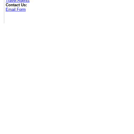
Travel Agents
Contact Us:
Email Form