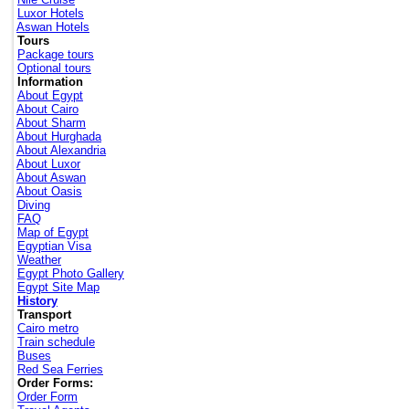
Luxor Hotels
Aswan Hotels
Tours
Package tours
Optional tours
Information
About Egypt
About Cairo
About Sharm
About Hurghada
About Alexandria
About Luxor
About Aswan
About Oasis
Diving
FAQ
Map of Egypt
Egyptian Visa
Weather
Egypt Photo Gallery
Egypt Site Map
History
Transport
Cairo metro
Train schedule
Buses
Red Sea Ferries
Order Forms:
Order Form