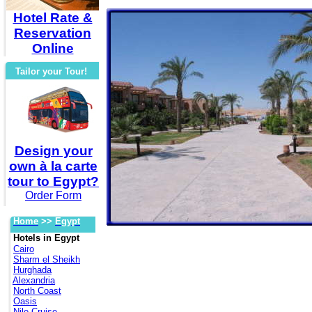
Hotel Rate &
Reservation
Online
Tailor your Tour!
Design your
own à la carte
tour to Egypt?
Order Form
Home
>>
Egypt
Hotels in Egypt
Cairo
Sharm el Sheikh
Hurghada
Alexandria
North Coast
Oasis
Nile Cruise