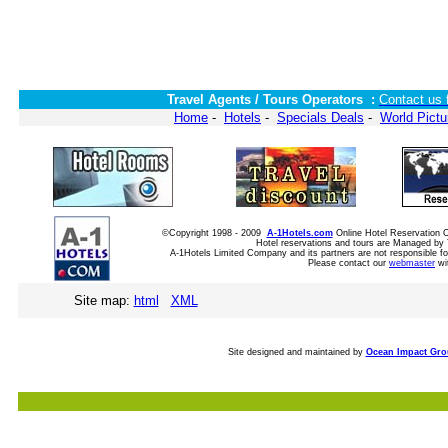
Travel Agents / Tours Operators :
Contact us 
Home
-
Hotels
-
Specials Deals
-
World Pictu
©Copyright 1998 - 2009
A-1Hotels.com
Online Hotel Reservation
Hotel reservations and tours are Managed by 
A-1Hotels Limited Company and its partners are not responsible for
Please contact our
webmaster
wi
Site map:
html
XML
Site designed and maintained by
Ocean Impact Gr