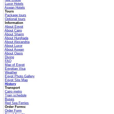
Luxor Hotels
Aswan Hotels
Tours
Package tours
Optional tours
Information
About Egypt
About Cairo
About Sharm
About Hurghada
About Alexandria
About Luxor
About Aswan
About Oasis
Diving
FAQ
Map of Egypt
Egyptian Visa
Weather
Egypt Photo Gallery
Egypt Site Map
History
Transport
Cairo metro
Train schedule
Buses
Red Sea Ferries
Order Forms:
Order Form