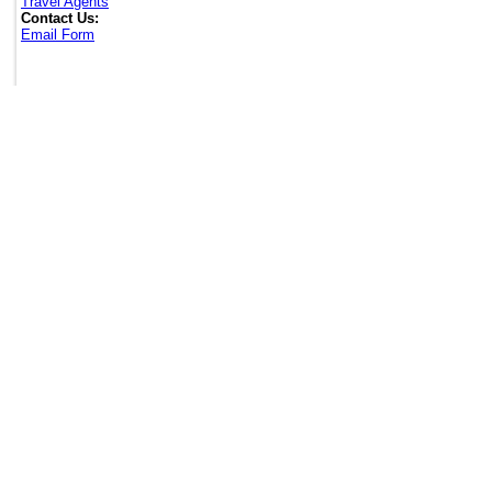
Travel Agents
Contact Us:
Email Form