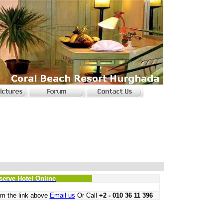
serve Hotel Online
m the link above
Email us
Or Call
+2 - 010 36 11 396