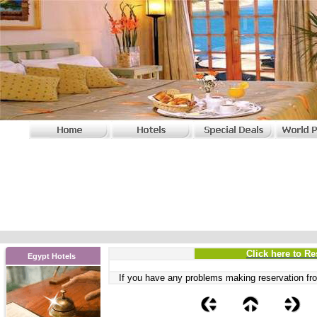
Click here to Re
Egypt Hotels
If you have any problems
making reservation fro