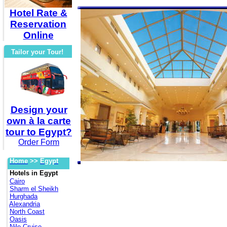
Hotel Rate &
Reservation
Online
Tailor your Tour!
Design your
own à la carte
tour to Egypt?
Order Form
Home
>>
Egypt
Hotels in Egypt
Cairo
Sharm el Sheikh
Hurghada
Alexandria
North Coast
Oasis
Nile Cruise