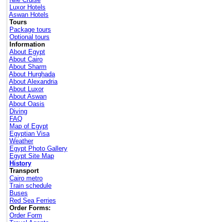
Luxor Hotels
Aswan Hotels
Tours
Package tours
Optional tours
Information
About Egypt
About Cairo
About Sharm
About Hurghada
About Alexandria
About Luxor
About Aswan
About Oasis
Diving
FAQ
Map of Egypt
Egyptian Visa
Weather
Egypt Photo Gallery
Egypt Site Map
History
Transport
Cairo metro
Train schedule
Buses
Red Sea Ferries
Order Forms:
Order Form