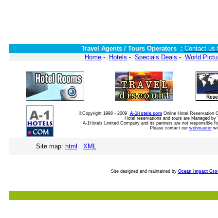
Travel Agents / Tours Operators :
Contact us 
Home
-
Hotels
-
Specials Deals
-
World Pictu
©Copyright 1998 - 2009
A-1Hotels.com
Online Hotel Reservation
Hotel reservations and tours are Managed by 
A-1Hotels Limited Company and its partners are not responsible for
Please contact our
webmaster
wi
Site map:
html
XML
Site designed and maintained by
Ocean Impact Gr