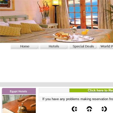
Click here to Re
Egypt Hotels
If you have any problems
making reservation fro