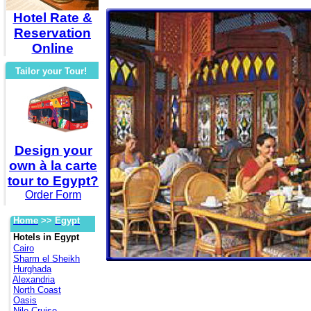
Hotel Rate &
Reservation
Online
Tailor your Tour!
Design your
own à la carte
tour to Egypt?
Order Form
Home
>>
Egypt
Hotels in Egypt
Cairo
Sharm el Sheikh
Hurghada
Alexandria
North Coast
Oasis
Nile Cruise