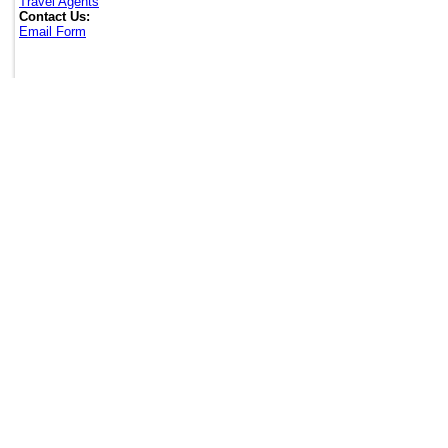
Travel Agents
Contact Us:
Email Form