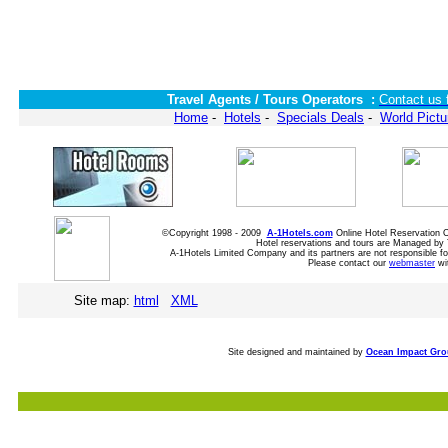
Travel Agents / Tours Operators :
Contact us 
Home
-
Hotels
-
Specials Deals
-
World Pictu
©Copyright 1998 - 2009
A-1Hotels.com
Online Hotel Reservation
Hotel reservations and tours are Managed by 
A-1Hotels Limited Company and its partners are not responsible for
Please contact our
webmaster
wi
Site map:
html
XML
Site designed and maintained by
Ocean Impact Gr