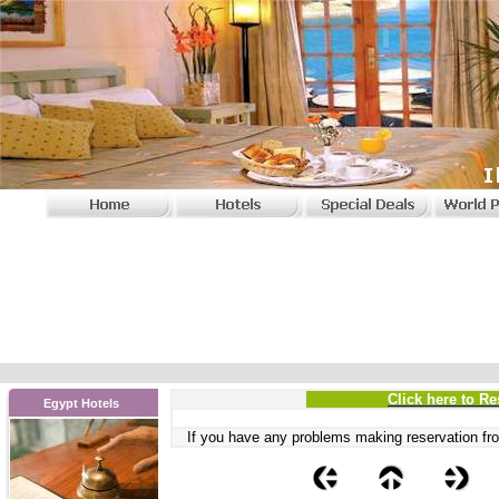
Click here to Re
Egypt Hotels
If you have any problems
making reservation fro