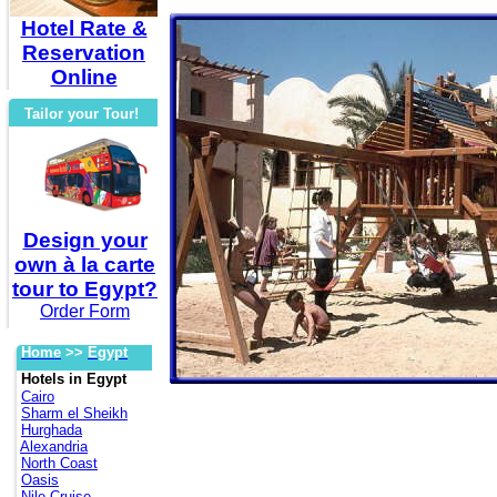
Hotel Rate &
Reservation
Online
Tailor your Tour!
Design your
own à la carte
tour to Egypt?
Order Form
Home
>>
Egypt
Hotels in Egypt
Cairo
Sharm el Sheikh
Hurghada
Alexandria
North Coast
Oasis
Nile Cruise