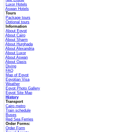
Luxor Hotels
Aswan Hotels
Tours
Package tours
Optional tours
Information
About Egypt
About Cairo
About Sharm
About Hurghada
About Alexandria
About Luxor
About Aswan
About Oasis
Diving
FAQ
Map of Egypt
Egyptian Visa
Weather
Egypt Photo Gallery
Egypt Site Map
History
Transport
Cairo metro
Train schedule
Buses
Red Sea Ferries
Order Forms:
Order Form