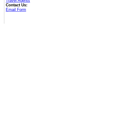
Travel Agents
Contact Us:
Email Form