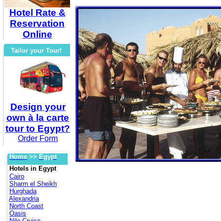
Hotel Rate &
Reservation
Online
Tailor your Tour!
Design your
own à la carte
tour to Egypt?
Order Form
Home
>>
Egypt
Hotels in Egypt
Cairo
Sharm el Sheikh
Hurghada
Alexandria
North Coast
Oasis
Nile Cruise