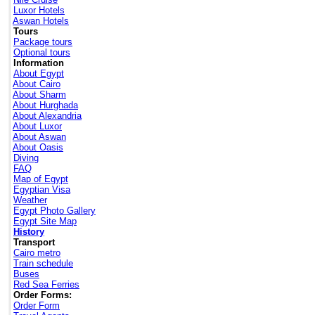
Luxor Hotels
Aswan Hotels
Tours
Package tours
Optional tours
Information
About Egypt
About Cairo
About Sharm
About Hurghada
About Alexandria
About Luxor
About Aswan
About Oasis
Diving
FAQ
Map of Egypt
Egyptian Visa
Weather
Egypt Photo Gallery
Egypt Site Map
History
Transport
Cairo metro
Train schedule
Buses
Red Sea Ferries
Order Forms:
Order Form