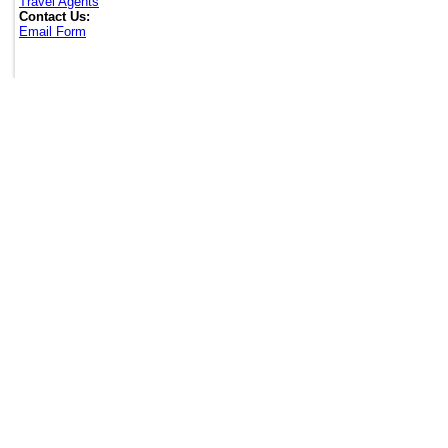
Travel Agents
Contact Us:
Email Form