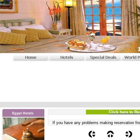
Click here to Re
Egypt Hotels
If you have any problems
making reservation fro