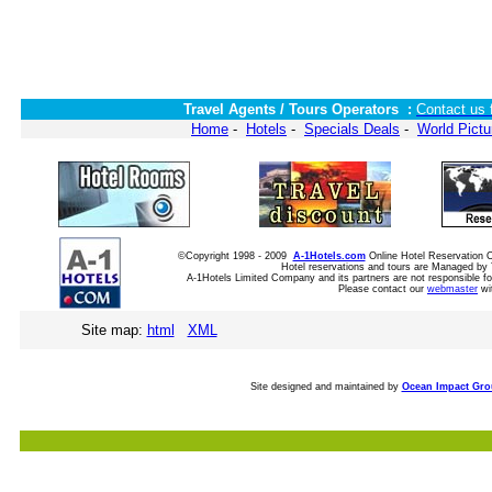
Travel Agents / Tours Operators :
Contact us 
Home
-
Hotels
-
Specials Deals
-
World Pictu
©Copyright 1998 - 2009
A-1Hotels.com
Online Hotel Reservation
Hotel reservations and tours are Managed by 
A-1Hotels Limited Company and its partners are not responsible for
Please contact our
webmaster
wi
Site map:
html
XML
Site designed and maintained by
Ocean Impact Gr