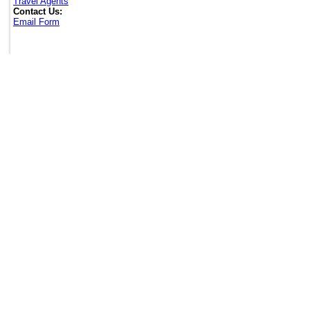
Travel Agents
Contact Us:
Email Form