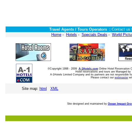
Travel Agents / Tours Operators :
Contact us 
Home
-
Hotels
-
Specials Deals
-
World Pictu
©Copyright 1998 - 2009
A-1Hotels.com
Online Hotel Reservation
Hotel reservations and tours are Managed by 
A-1Hotels Limited Company and its partners are not responsible for
Please contact our
webmaster
wi
Site map:
html
XML
Site designed and maintained by
Ocean Impact Gr