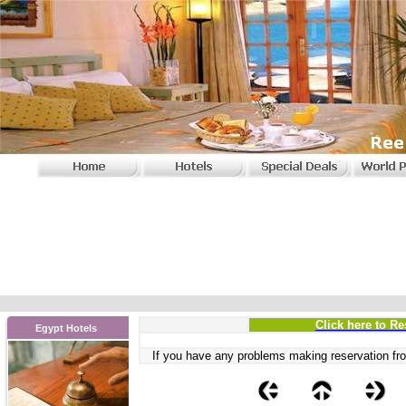
Click here to Re
Egypt Hotels
If you have any problems
making reservation fro