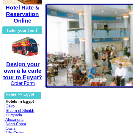
Hotel Rate &
Reservation
Online
Tailor your Tour!
Design your
own à la carte
tour to Egypt?
Order Form
Home
>>
Egypt
Hotels in Egypt
Cairo
Sharm el Sheikh
Hurghada
Alexandria
North Coast
Oasis
Nile Cruise