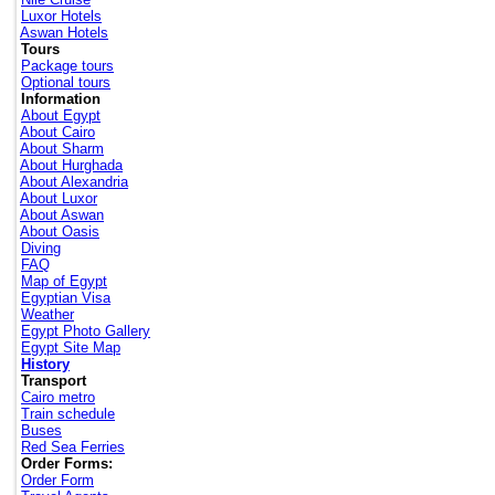
Luxor Hotels
Aswan Hotels
Tours
Package tours
Optional tours
Information
About Egypt
About Cairo
About Sharm
About Hurghada
About Alexandria
About Luxor
About Aswan
About Oasis
Diving
FAQ
Map of Egypt
Egyptian Visa
Weather
Egypt Photo Gallery
Egypt Site Map
History
Transport
Cairo metro
Train schedule
Buses
Red Sea Ferries
Order Forms:
Order Form