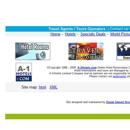
Travel Agents / Tours Operators :
Contact us 
Home
-
Hotels
-
Specials Deals
-
World Pictu
©Copyright 1998 - 2009
A-1Hotels.com
Online Hotel Reservation
Hotel reservations and tours are Managed by 
A-1Hotels Limited Company and its partners are not responsible for
Please contact our
webmaster
wi
Site map:
html
XML
Site designed and maintained by
Ocean Impact Gr