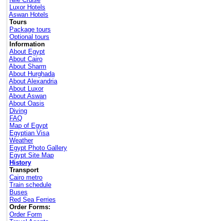
Luxor Hotels
Aswan Hotels
Tours
Package tours
Optional tours
Information
About Egypt
About Cairo
About Sharm
About Hurghada
About Alexandria
About Luxor
About Aswan
About Oasis
Diving
FAQ
Map of Egypt
Egyptian Visa
Weather
Egypt Photo Gallery
Egypt Site Map
History
Transport
Cairo metro
Train schedule
Buses
Red Sea Ferries
Order Forms:
Order Form