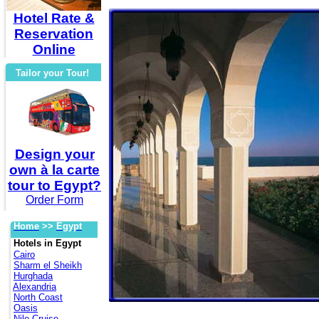
Hotel Rate &
Reservation
Online
Tailor your Tour!
Design your
own à la carte
tour to Egypt?
Order Form
Home
>>
Egypt
Hotels in Egypt
Cairo
Sharm el Sheikh
Hurghada
Alexandria
North Coast
Oasis
Nile Cruise