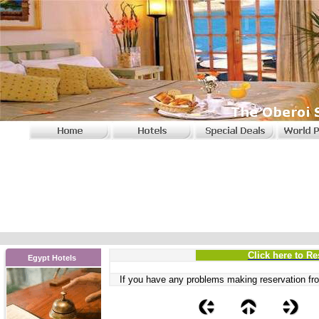
Click here to Re
Egypt Hotels
If you have any problems
making reservation fro