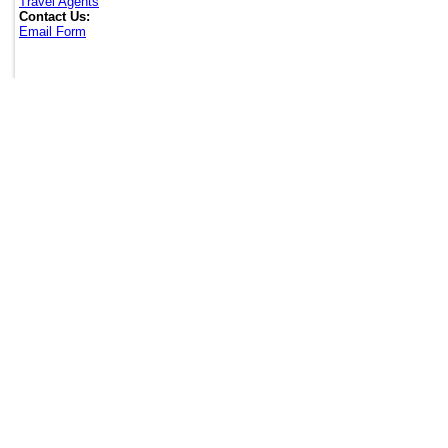
Travel Agents
Contact Us:
Email Form