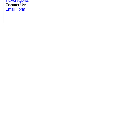
Travel Agents
Contact Us:
Email Form