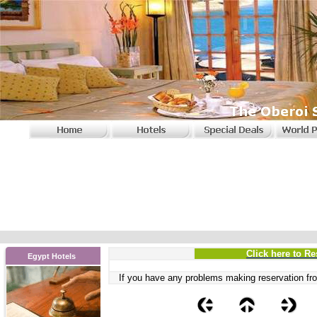
Click here to Re
Egypt Hotels
If you have any problems
making reservation fro