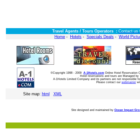
Travel Agents / Tours Operators :
Contact us 
Home
-
Hotels
-
Specials Deals
-
World Pictu
©Copyright 1998 - 2009
A-1Hotels.com
Online Hotel Reservation
Hotel reservations and tours are Managed by 
A-1Hotels Limited Company and its partners are not responsible for
Please contact our
webmaster
wi
Site map:
html
XML
Site designed and maintained by
Ocean Impact Gr