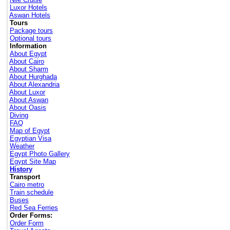
Luxor Hotels
Aswan Hotels
Tours
Package tours
Optional tours
Information
About Egypt
About Cairo
About Sharm
About Hurghada
About Alexandria
About Luxor
About Aswan
About Oasis
Diving
FAQ
Map of Egypt
Egyptian Visa
Weather
Egypt Photo Gallery
Egypt Site Map
History
Transport
Cairo metro
Train schedule
Buses
Red Sea Ferries
Order Forms:
Order Form