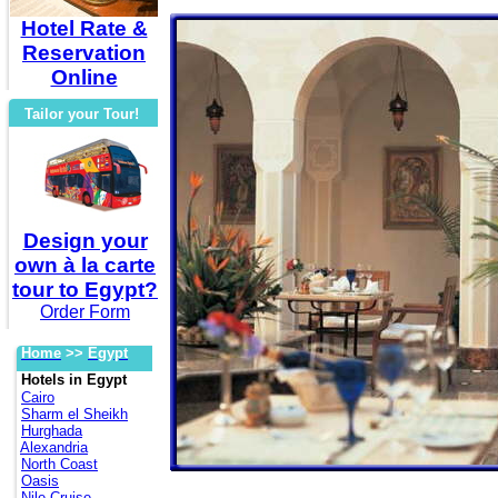
Hotel Rate &
Reservation
Online
Tailor your Tour!
Design your
own à la carte
tour to Egypt?
Order Form
Home
>>
Egypt
Hotels in Egypt
Cairo
Sharm el Sheikh
Hurghada
Alexandria
North Coast
Oasis
Nile Cruise