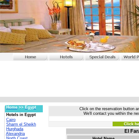
Home
>>
Egypt
Click on the reservation button an
We'll contact you within the ne
Hotels in Egypt
Cairo
Click h
Sharm el Sheikh
Hurghada
El Far
Alexandria
North Coast
Hotel Name