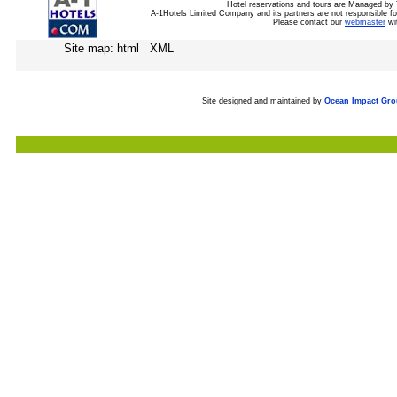
Hotel reservations and tours are Managed by 
A-1Hotels Limited Company and its partners are not responsible for
Please contact our
webmaster
wi
Site map: html XML
Site designed and maintained by
Ocean Impact Gr