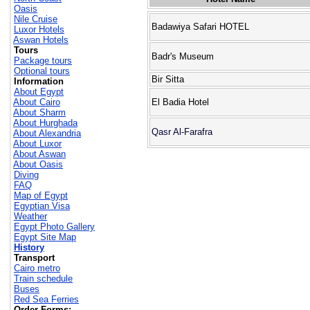
Oasis
Nile Cruise
Badawiya Safari HOTEL
Luxor Hotels
Aswan Hotels
Tours
Badr's Museum
Package tours
Optional tours
Bir Sitta
Information
About Egypt
About Cairo
El Badia Hotel
About Sharm
About Hurghada
Qasr Al-Farafra
About Alexandria
About Luxor
About Aswan
About Oasis
Diving
FAQ
Map of Egypt
Egyptian Visa
Weather
Egypt Photo Gallery
Egypt Site Map
History
Transport
Cairo metro
Train schedule
Buses
Red Sea Ferries
Order Forms: