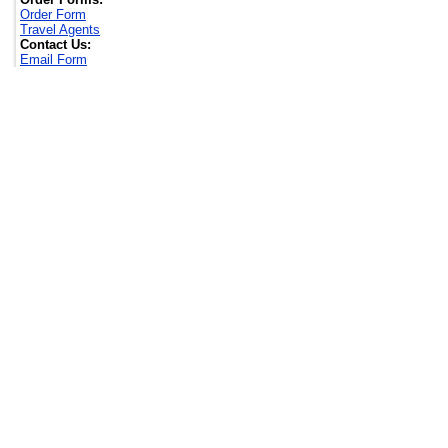
Order Form
Travel Agents
Contact Us:
Email Form