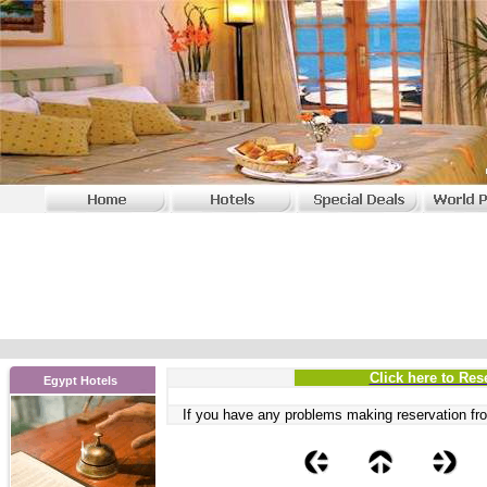
Click here to Res
Egypt Hotels
If you have any problems
making reservation fro