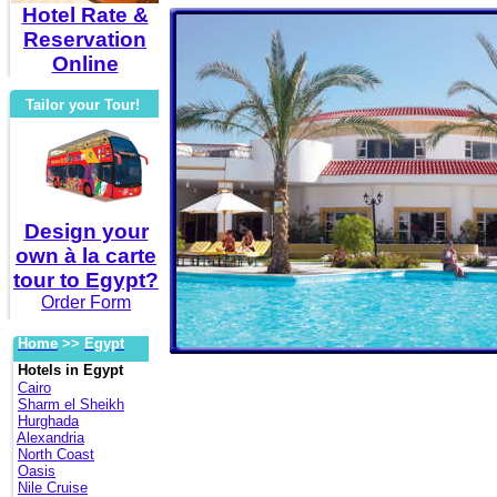
Hotel Rate &
Reservation
Online
Tailor your Tour!
Design your
own à la carte
tour to Egypt?
Order Form
Home
>>
Egypt
Hotels in Egypt
Cairo
Sharm el Sheikh
Hurghada
Alexandria
North Coast
Oasis
Nile Cruise