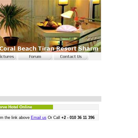
erve Hotel Online
m the link above
Email us
Or Call
+2 - 010 36 11 396