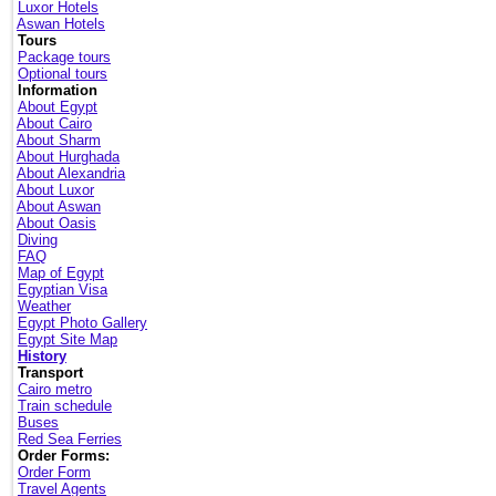
Luxor Hotels
Aswan Hotels
Tours
Package tours
Optional tours
Information
About Egypt
About Cairo
About Sharm
About Hurghada
About Alexandria
About Luxor
About Aswan
About Oasis
Diving
FAQ
Map of Egypt
Egyptian Visa
Weather
Egypt Photo Gallery
Egypt Site Map
History
Transport
Cairo metro
Train schedule
Buses
Red Sea Ferries
Order Forms:
Order Form
Travel Agents