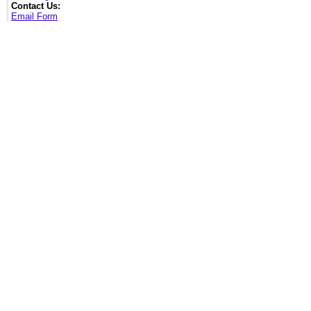
Contact Us:
Email Form