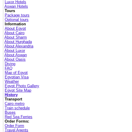
Luxor Hotels
Aswan Hotels
Tours
Package tours
Optional tours
Information
About Egypt
About Cairo
About Sharm
About Hurghada
About Alexandria
About Luxor
About Aswan
About Oasis
Diving
FAQ
Map of Egypt
Egyptian Visa
Weather
Egypt Photo Gallery
Egypt Site Map
History
Transport
Cairo metro
Train schedule
Buses
Red Sea Ferries
Order Forms:
Order Form
Travel Agents