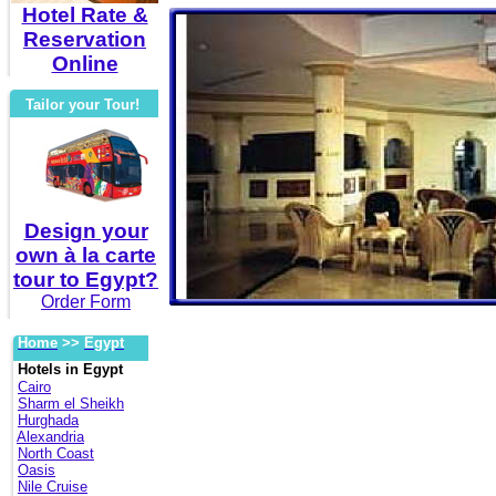
Hotel Rate &
Reservation
Online
Tailor your Tour!
Design your
own à la carte
tour to Egypt?
Order Form
Home
>>
Egypt
Hotels in Egypt
Cairo
Sharm el Sheikh
Hurghada
Alexandria
North Coast
Oasis
Nile Cruise