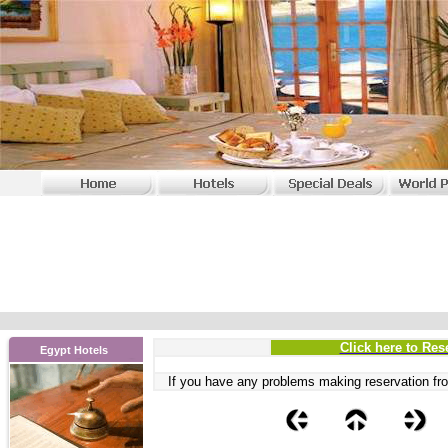
Click here to Res
Egypt Hotels
If you have any problems
making reservation fro