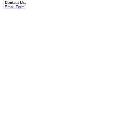
Contact Us:
Email Form