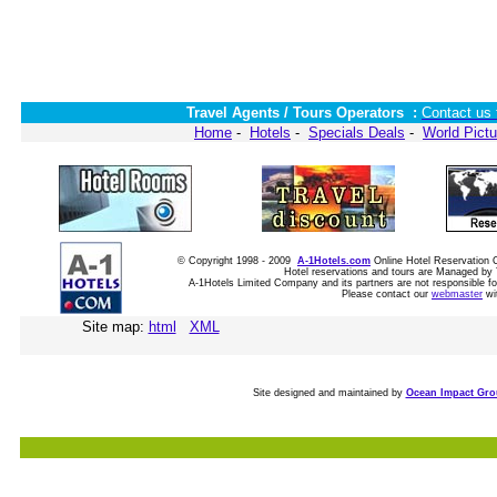
Travel Agents / Tours Operators :
Contact us 
Home
-
Hotels
-
Specials Deals
-
World Pictu
© Copyright 1998 - 2009
A-1Hotels.com
Online Hotel Reservatio
Hotel reservations and tours are Managed by 
A-1Hotels Limited Company and its partners are not responsible for
Please contact our
webmaster
wi
Site map:
html
XML
Site designed and maintained by
Ocean Impact Gr