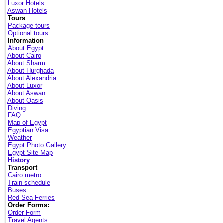
Luxor Hotels
Aswan Hotels
Tours
Package tours
Optional tours
Information
About Egypt
About Cairo
About Sharm
About Hurghada
About Alexandria
About Luxor
About Aswan
About Oasis
Diving
FAQ
Map of Egypt
Egyptian Visa
Weather
Egypt Photo Gallery
Egypt Site Map
History
Transport
Cairo metro
Train schedule
Buses
Red Sea Ferries
Order Forms:
Order Form
Travel Agents