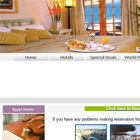
Click here to Res
Egypt Hotels
If you have any problems
making reservation fro