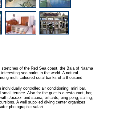
l stretches of the Red Sea coast, the Baia of Naama
nteresting sea parks in the world. A natural
among multi coloured coral banks of a thousand
individually controlled air conditioning, mini bar,
d small terrace. Also for the guests a restaurant, bar,
with Jacuzzi and sauna, billiards, ping pong, sailing,
xcursions. A well supplied diving center organizes
ter photographic safari.