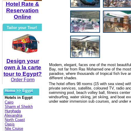
Hotel Rate &
Reservation
Online
Tailor your Tour!
Design your
Modern, elegant, faces one of the most beautifu
own à la carte
Bay, not far from Ras Mohamed one of the most i
tour to Egypt?
paradise, where thousands of tropical fish live 
different shades.
Order Form
The hotel offers 98 rooms (15 with sea view) with 
private services, satellite, coloured TV, radio an
Home
>>
Egypt
swimming pool, beach volley ball, fitness center 
windsurfing, water skiing, jet skiing, and boat e
Hotels in Egypt
under water immersion sub courses, and under wa
Cairo
Sharm el Sheikh
Hurghada
Alexandria
North Coast
Oasis
Nile Cruise