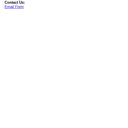
Contact Us:
Email Form