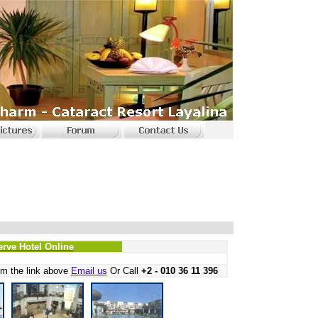
erve Hotel Online
m the link above
Email us
Or Call
+2 - 010 36 11 396