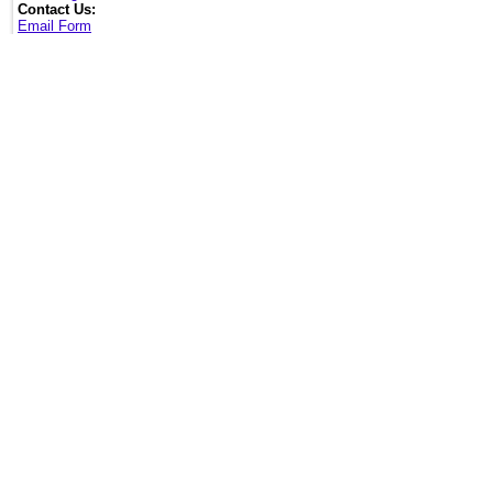
Contact Us:
Email Form