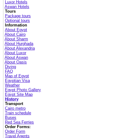
Luxor Hotels
Aswan Hotels
Tours
Package tours
Optional tours
Information
About Egypt
About Cairo
About Sharm
About Hurghada
About Alexandria
About Luxor
About Aswan
About Oasis
Diving
FAQ
Map of Egypt
Egyptian Visa
Weather
Egypt Photo Gallery
Egypt Site Map
History
Transport
Cairo metro
Train schedule
Buses
Red Sea Ferries
Order Forms:
Order Form
Travel Agents