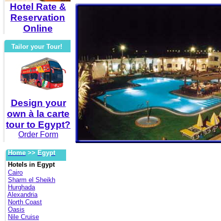
Hotel Rate &
Reservation
Online
Tailor your Tour!
Design your
own à la carte
tour to Egypt?
Order Form
Home
>>
Egypt
Hotels in Egypt
Cairo
Sharm el Sheikh
Hurghada
Alexandria
North Coast
Oasis
Nile Cruise