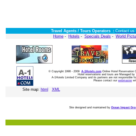
Travel Agents / Tours Operators :
Contact us 
Home
-
Hotels
-
Specials Deals
-
World Pictu
© Copyright 1998 - 2009
A-1Hotels.com
Online Hotel Reservatio
Hotel reservations and tours are Managed by 
A-1Hotels Limited Company and its partners are not responsible for
Please contact our
webmaster
wi
Site map:
html
XML
Site designed and maintained by
Ocean Impact Gr