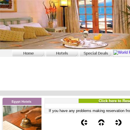
Click here to Res
Egypt Hotels
If you have any problems
making reservation fro