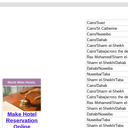
Cairo/Suez
Cairo/St.Catherine
Cairo/Nuweiba
Cairo/Dahab
Cairo/Sharm el-Sheikh
Cairo/Taba(across the de
Ras Mohamed/Sharm el-
Sharm el-Sheikh/Dahab
Dahab/Nuweiba
Nuweiba/Taba
Sharm el-Sheikh/Taba
World Wide Hotels
Cairo/Dahab
Cairo/Sharm el-Sheikh
Cairo/Taba(across the de
Ras Mohamed/Sharm el-
Sharm el-Sheikh/Dahab
Make Hotel
Dahab/Nuweiba
Reservation
Nuweiba/Taba
Sharm el-Sheikh/Taba
Online