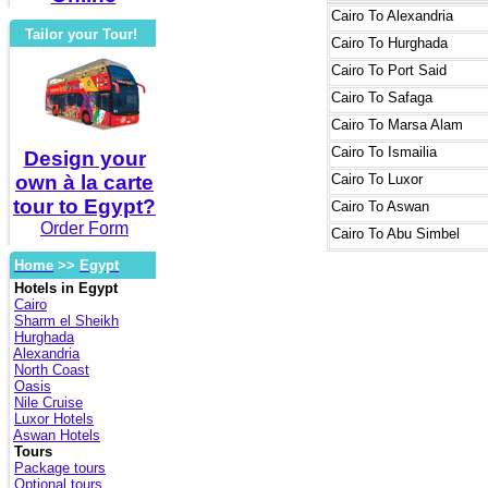
Cairo
To Alexandria
Tailor your Tour!
Cairo
To Hurghada
Cairo
To Port Said
Cairo
To Safaga
Cairo
To Marsa Alam
Cairo
To Ismailia
Design your
own à la carte
Cairo
To Luxor
tour to Egypt?
Cairo
To Aswan
Order Form
Cairo
To Abu Simbel
Home
>>
Egypt
Hotels in Egypt
Cairo
Sharm el Sheikh
Hurghada
Alexandria
North Coast
Oasis
Nile Cruise
Luxor Hotels
Aswan Hotels
Tours
Package tours
Optional tours