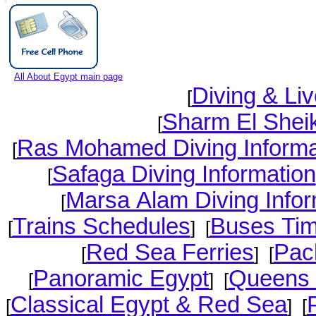
All About Egypt main page
Diving & Li
[
Sharm El Sheik
[
Ras Mohamed Diving Informa
[
Safaga Diving Information
[
Marsa Alam Diving Infor
[
Trains Schedules
Buses Tim
[
] [
Red Sea Ferries
Pac
[
] [
Panoramic Egypt
Queens 
[
] [
Classical Egypt & Red Sea
[
] [