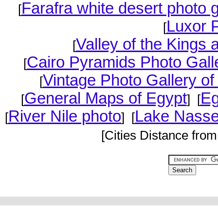
Farafra white desert photo g
[
Luxor 
[
Valley of the Kings
[
Cairo Pyramids Photo Gall
[
Vintage Photo Gallery of
[
General Maps of Egypt
Eg
[
] [
River Nile photo
Lake Nasse
[
] [
[Cities Distance from