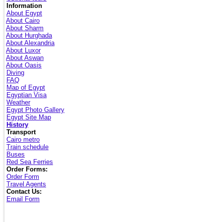
Information
About Egypt
About Cairo
About Sharm
About Hurghada
About Alexandria
About Luxor
About Aswan
About Oasis
Diving
FAQ
Map of Egypt
Egyptian Visa
Weather
Egypt Photo Gallery
Egypt Site Map
History
Transport
Cairo metro
Train schedule
Buses
Red Sea Ferries
Order Forms:
Order Form
Travel Agents
Contact Us:
Email Form