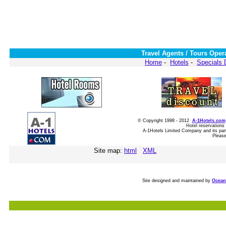
Travel Agents / Tours Oper
Home
-
Hotels
-
Specials 
© Copyright 1998 - 2012
A-1Hotels.com
Hotel reservations
A-1Hotels Limited Company and its partn
Please
Site map:
html
XML
Site designed and maintained by
Ocean