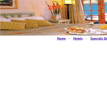
Home
-
Hotels
-
Specials D