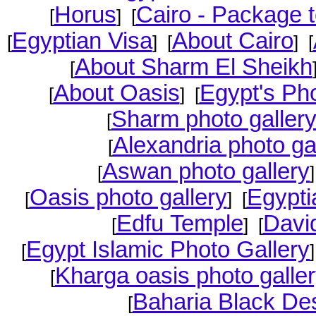
Horus
Cairo - Package t
[
] [
Egyptian Visa
About Cairo
[
] [
] [
About Sharm El Sheikh
[
About Oasis
Egypt's Pho
[
] [
Sharm photo galler
[
Alexandria photo ga
[
Aswan photo gallery
[
Oasis photo gallery
Egypti
[
] [
Edfu Temple
David
[
] [
Egypt Islamic Photo Gallery
[
Kharga oasis photo galle
[
Baharia Black Des
[